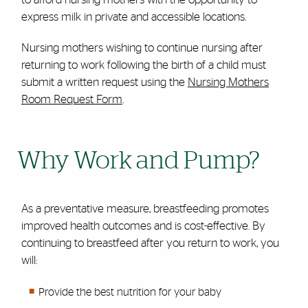
express milk in private and
accessible
locations.
Nursing mothers wishing to continue nursing after
returning to work following the birth of a child must
submit a written request using the
Nursing Mothers
Room Request Form
.
Why Work and Pump?
As a preventative measure, breastfeeding promotes
improved health outcomes and is cost-effective. By
continuing to breastfeed after you return to work, you
will:
Provide the best nutrition for your baby