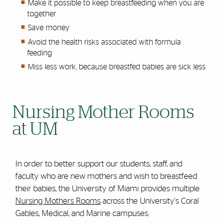
Make it possible to keep breastfeeding when you are
together
Save money
Avoid the health risks associated with formula
feeding
Miss less work, because breastfed babies are sick less
Nursing Mother Rooms
at UM
In order to better support our students, staff, and
faculty who are new mothers and wish to breastfeed
their babies, the University of Miami provides multiple
Nursing Mothers Rooms
across the University's Coral
Gables, Medical, and Marine campuses.