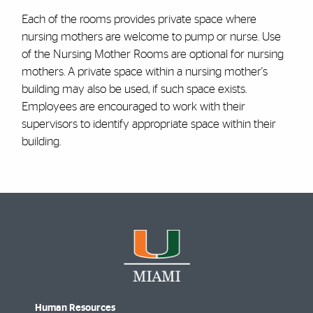
Each of the rooms provides private space where
nursing mothers are welcome to pump or nurse. Use
of the Nursing Mother Rooms are optional for nursing
mothers. A private space within a nursing mother's
building may also be used, if such space exists.
Employees are encouraged to work with their
supervisors to identify appropriate space within their
building.
Human Resources