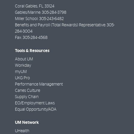
Coral Gables
,
FL
33124
Gables/Marine: 305-284-3798
Miller School: 305-243-6482
Benefits and Payroll (Total Rewards) Representative: 305-
284-3004
Fax:
305-284-4568
Tools & Resources
About UM
Workday
myUM
UKG Pro
Performance Management
Canes Culture
Supply Chain
EO/Employment Laws
Equal Opportunity/ADA
UM Network
UHealth