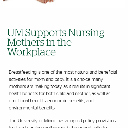
UM Supports Nursing
Mothers in the
Workplace
Breastfeeding is one of the most natural and beneficial
activities for mom and baby. It is a choice many
mothers are making today, as it results in significant
health benefits for both child and mother, as well as
emotional benefits, economic benefits, and
environmental benefits.
The University of Miami has adopted policy provisions
to afford nursing mothers with the opportunity to